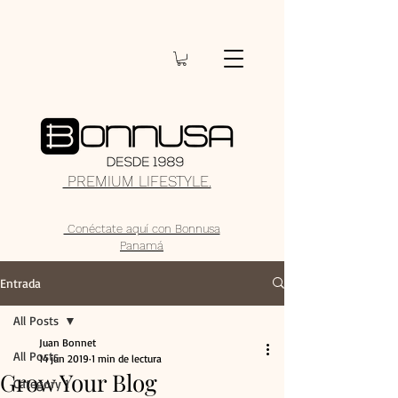
PREMIUM LIFESTYLE.
Conéctate aquí con Bonnusa
Panamá
Entrada
All Posts
Juan Bonnet
All Posts
14 jun 2019
1 min de lectura
Grow Your Blog
Category 1