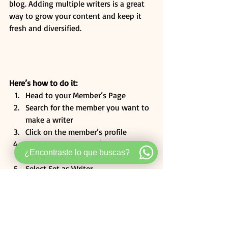
blog. Adding multiple writers is a great 
way to grow your content and keep it 
fresh and diversified. 
Here’s how to do it:
Head to your Member’s Page
Search for the member you want to 
make a writer
Click on the member’s profile
Click the 3 dot icon ( ⠇) on the 
¿Encontraste lo que buscas?
Follow
 button
Select Set as Writer
Category 2