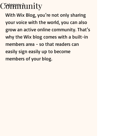
Community
Category 2
With Wix Blog, you’re not only sharing 
your voice with the world, you can also 
grow an active online community. That’s 
why the Wix blog comes with a built-in 
members area - so that readers can 
easily sign easily up to become 
members of your blog.