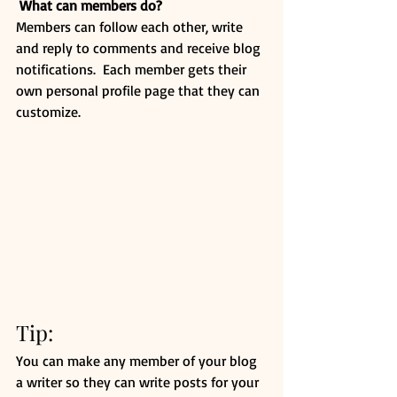
What can members do? 
Members can follow each other, write 
and reply to comments and receive blog 
notifications.  Each member gets their 
own personal profile page that they can 
customize. 
Tip: 
You can make any member of your blog 
a writer so they can write posts for your 